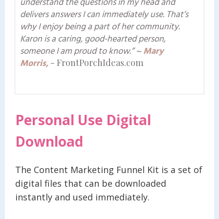
understand the questions in my head and
delivers answers I can immediately use. That’s
why I enjoy being a part of her community.
Karon is a caring, good-hearted person,
someone I am proud to know.”
~
Mary
Morris,
- FrontPorchIdeas.com
Personal Use Digital
Download
The Content Marketing Funnel Kit is a set of
digital files that can be downloaded
instantly and used immediately.