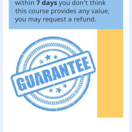
within
7 days
you don't think
this course provides any value,
you may request a refund.