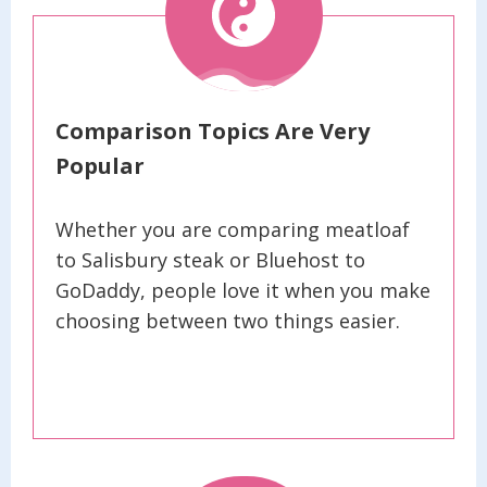
Comparison Topics Are Very
Popular
Whether you are comparing meatloaf
to Salisbury steak or Bluehost to
GoDaddy, people love it when you make
choosing between two things easier.