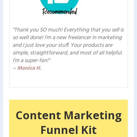
"Thank you SO much! Everything that you sell is
so well done! I'm a new freelancer in marketing
and I just love your stuff. Your products are
simple, straightforward, and most of all helpful.
I'm a super-fan!"
~
Monica H.
Content Marketing
Funnel Kit