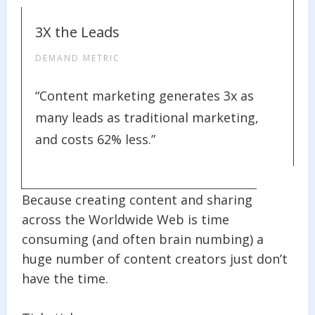
3X the Leads
DEMAND METRIC
“Content marketing generates 3x as
many leads as traditional marketing,
and costs 62% less.”
Because creating content and sharing it
across the Worldwide Web is time
consuming (and often brain numbing) a
huge number of content creators just don’t
have the time.