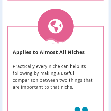
Applies to Almost All Niches
Practically every niche can help its
following by making a useful
comparison between two things that
are important to that niche.