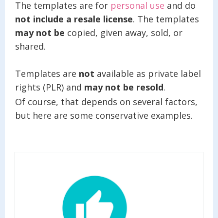
The templates are for
personal use
and do
not include a resale license
. The templates
may not be
copied, given away, sold, or
shared.
Templates are
not
available as private label
rights (PLR) and
may not be resold
.
Of course, that depends on several factors,
but here are some conservative examples.