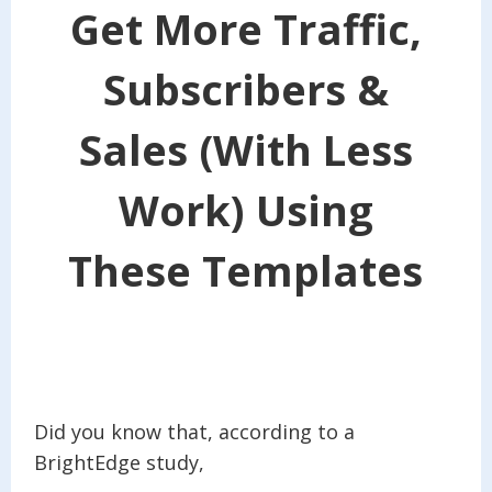
Get More Traffic,
Subscribers &
Sales (With Less
Work) Using
These Templates
Did you know that, according to a
BrightEdge study,