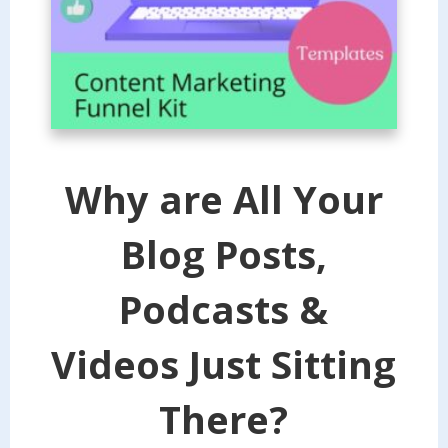
Why are All Your
Blog Posts,
Podcasts &
Videos Just Sitting
There?