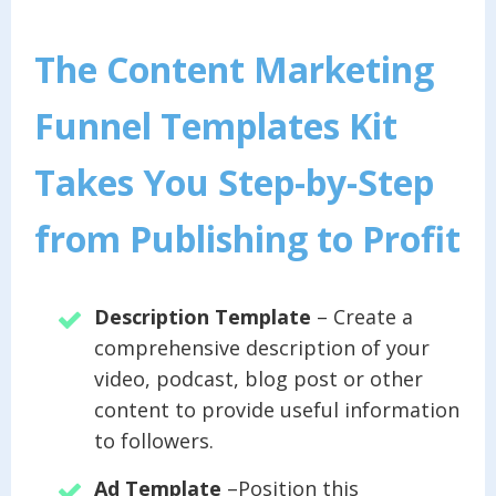
The Content Marketing
Funnel Templates Kit
Takes You Step-by-Step
from Publishing to Profit
Description Template
– Create a
comprehensive description of your
video, podcast, blog post or other
content to provide useful information
to followers.
Ad Template
–Position this