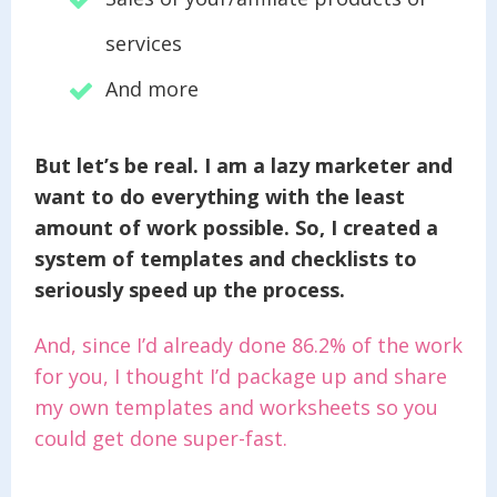
services
And more
But let’s be real. I am a lazy marketer and
want to do everything with the least
amount of work possible. So, I created a
system of templates and checklists to
seriously speed up the process.
And, since I’d already done 86.2% of the work
for you, I thought I’d package up and share
my own templates and worksheets so you
could get done super-fast.