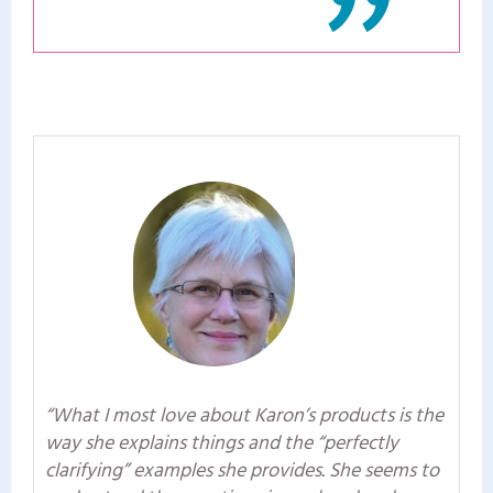
"
“What I most love about Karon’s products is the
way she explains things and the “perfectly
clarifying” examples she provides. She seems to