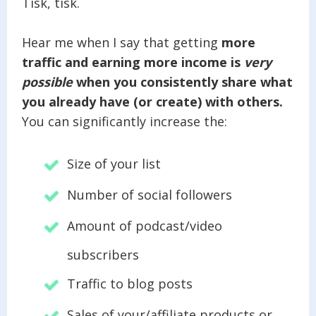
Tisk, tisk.
Hear me when I say that getting
more
traffic and earning more income is
very
possible
when you consistently share what
you already have (or create) with others.
You can significantly increase the:
Size of your list
Number of social followers
Amount of podcast/video
subscribers
Traffic to blog posts
Sales of your/affiliate products or