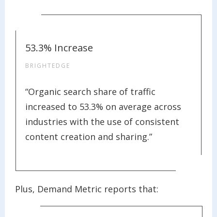
53.3% Increase
BRIGHTEDGE
“Organic search share of traffic
increased to 53.3% on average across
industries with the use of consistent
content creation and sharing.”
Plus, Demand Metric reports that: