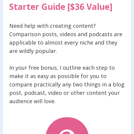
Starter Guide [$36 Value]
Need help with creating content?
Comparison posts, videos and podcasts are
applicable to almost every niche and they
are wildly popular.
In your free bonus, I outline each step to
make it as easy as possible for you to
compare practically any two things in a blog
post, podcast, video or other content your
audience will love.