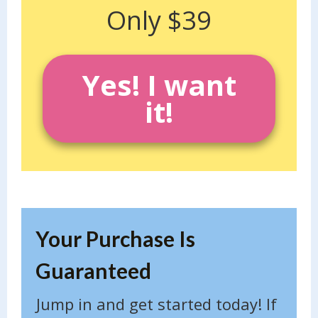
Only $39
Yes! I want
it!
Your Purchase Is
Guaranteed
Jump in and get started today! If