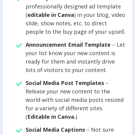
professionally designed ad template
(
editable in Canva
) in your blog, video
slide, show notes, etc. to direct
people to the buy page of your upsell.
Announcement Email Template
– Let
your list know your new content is
ready for them and instantly drive
lots of visitors to your content.
Social Media Post Templates
–
Release your new content to the
world with social media posts resized
for a variety of different sites.
(
Editable in Canva.
)
Social Media Captions
– Not sure