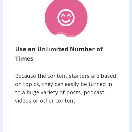
Use an Unlimited Number of
Times
Because the content starters are based
on topics, they can easily be turned in
to a huge variety of posts, podcast,
videos or other content.