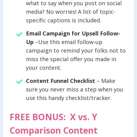
what to say when you post on social
media? No worries! A list of topic-
specific captions is included.
Email Campaign for Upsell Follow-
Up
–Use this email follow-up
campaign to remind your folks not to
miss the special offer you made in
your content.
Content Funnel Checklist
– Make
sure you never miss a step when you
use this handy checklist/tracker.
FREE BONUS: X vs. Y
Comparison Content