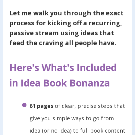
Let me walk you through the exact
process for kicking off a recurring,
passive stream using
ideas that
feed the craving all people have.
Here's What's Included
in Idea Book Bonanza
61 pages
of clear, precise steps that
give you simple ways to go from
idea (or no idea) to full book content