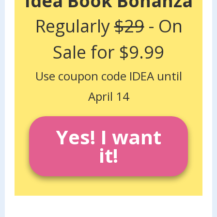
Idea Book Bonanza
Regularly
$29
- On
Sale for $9.99
Use coupon code IDEA until
April 14
Yes! I want
it!