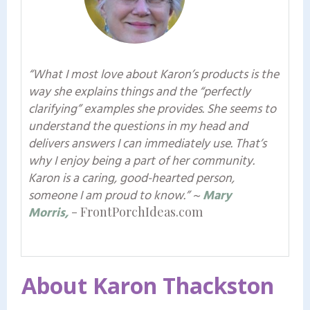
“What I most love about Karon’s products is the
way she explains things and the “perfectly
clarifying” examples she provides. She seems to
understand the questions in my head and
delivers answers I can immediately use. That’s
why I enjoy being a part of her community.
Karon is a caring, good-hearted person,
someone I am proud to know.”
~
Mary
Morris,
- FrontPorchIdeas.com
About Karon Thackston