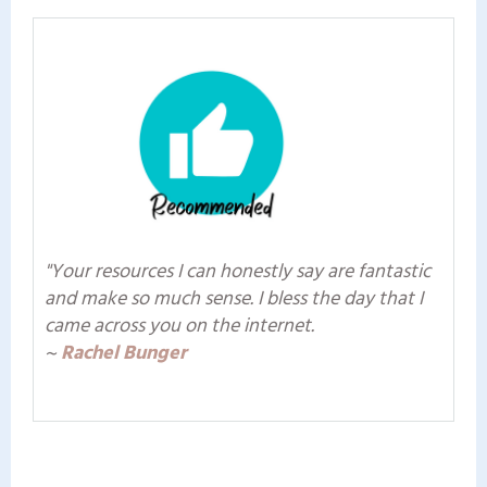
"Your resources I can honestly say are fantastic
and make so much sense. I bless the day that I
came across you on the internet.
~
Rachel Bunger