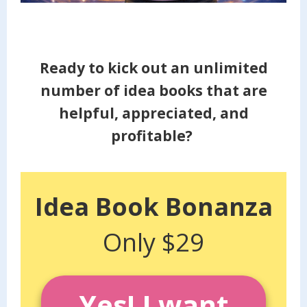
Ready to kick out an unlimited
number of idea books that are
helpful, appreciated, and
profitable?
Idea Book Bonanza
Only $29
Yes! I want