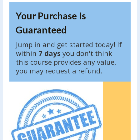
Your Purchase Is
Guaranteed
Jump in and get started today! If
within
7 days
you don't think
this course provides any value,
you may request a refund.