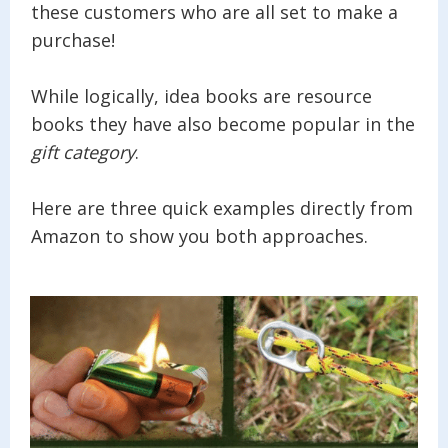
these customers who are all set to make a
purchase!
While logically, idea books are resource
books they have also become popular in the
gift category
.
Here are three quick examples directly from
Amazon to show you both approaches.