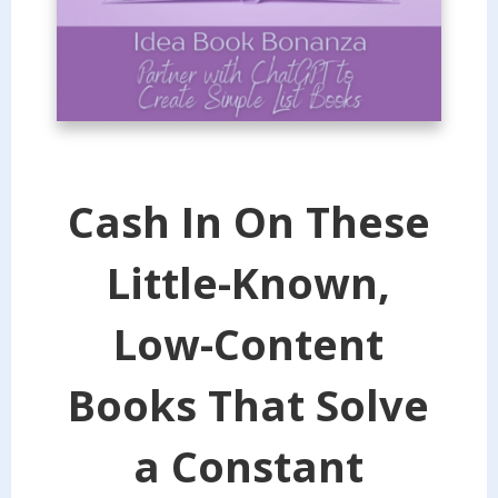
Cash In On These
Little-Known,
Low-Content
Books That Solve
a Constant