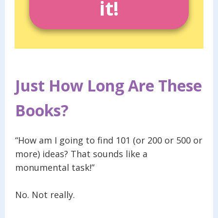
it!
Just How Long Are These
Books?
“How am I going to find 101 (or 200 or 500 or
more) ideas? That sounds like a
monumental task!”
No. Not really.