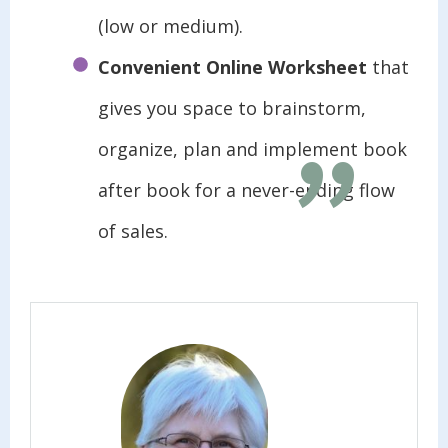
(low or medium).
"
Convenient Online Worksheet
that
gives you space to brainstorm,
organize, plan and implement book
after book for a never-ending flow
of sales.