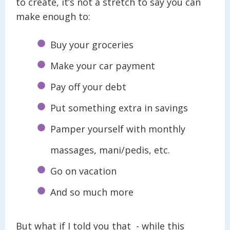
to create, it’s not a stretch to say you can
make enough to:
Buy your groceries
Make your car payment
Pay off your debt
Put something extra in savings
Pamper yourself with monthly
massages, mani/pedis, etc.
Go on vacation
And so much more
But what if I told you that - while this