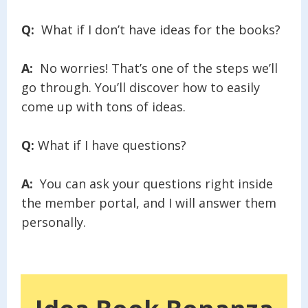
Q:
What if I don’t have ideas for the books?
A:
No worries! That’s one of the steps we’ll
go through. You’ll discover how to easily
come up with tons of ideas.
Q:
What if I have questions?
A:
You can ask your questions right inside
the member portal, and I will answer them
personally.