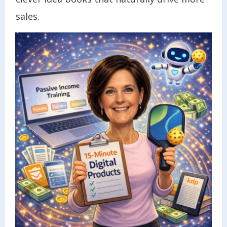
sales.