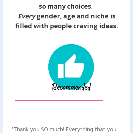
so many choices.
Every
gender, age and niche is
filled with people craving ideas.
"Thank you SO much! Everything that you