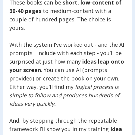
These books can be
short, low-content of
30-40 pages
to medium-content with a
couple of hundred pages. The choice is
yours.
With the system I’ve worked out - and the AI
prompts I include with each step - you’ll be
surprised at just how many
ideas leap onto
your screen
. You can use AI (prompts
provided) or create the book on your own.
Either way, you’ll find my
logical process is
simple to follow and produces hundreds of
ideas very quickly.
And, by stepping through the repeatable
framework I’ll show you in my training
Idea