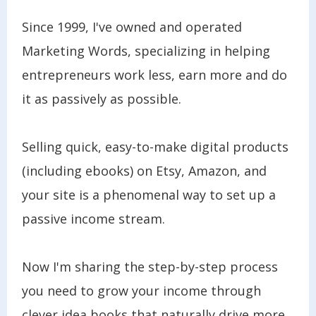
Since 1999, I've owned and operated
Marketing Words, specializing in helping
entrepreneurs work less, earn more and do
it as passively as possible.
Selling quick, easy-to-make digital products
(including ebooks) on Etsy, Amazon, and
your site is a phenomenal way to set up a
passive income stream.
Now I'm sharing the step-by-step process
you need to grow your income through
clever idea books that naturally drive more