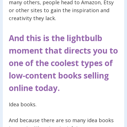
many others, people head to Amazon, Etsy
or other sites to gain the inspiration and
creativity they lack.
And this is the lightbulb
moment that directs you to
one of the coolest types of
low-content books selling
online today.
Idea books.
And because there are so many idea books