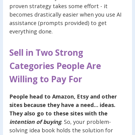
proven strategy takes some effort - it
becomes drastically easier when you use AI
assistance (prompts provided) to get
everything done.
Sell in Two Strong
Categories People Are
Willing to Pay For
People head to Amazon, Etsy and other
sites because they have a need… ideas.
They also go to these sites with the
intention of
buying
. So, your problem-
solving idea book holds the solution for