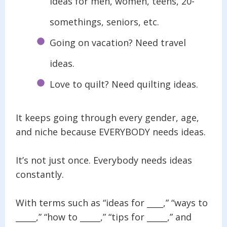
ideas for men, women, teens, 20-
somethings, seniors, etc.
Going on vacation? Need travel
ideas.
Love to quilt? Need quilting ideas.
It keeps going through every gender, age,
and niche because EVERYBODY needs ideas.
It’s not just once. Everybody needs ideas
constantly.
With terms such as “ideas for ____,” “ways to
_____,” “how to _____,” “tips for _____,” and