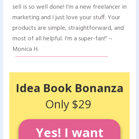
sell is so well done! I'm a new freelancer in
marketing and I just love your stuff. Your
products are simple, straightforward, and
most of all helpful. I'm a super-fan!" ~
Monica H.
Idea Book Bonanza
Only $29
Yes! I want