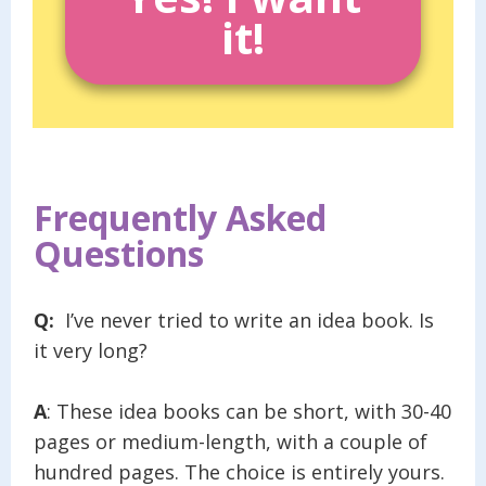
it!
Frequently Asked
Questions
Q:
I’ve never tried to write an idea book. Is
it very long?
A
: These idea books can be short, with 30-40
pages or medium-length, with a couple of
hundred pages. The choice is entirely yours.