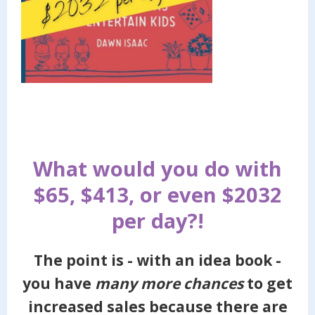
What would you do with
$65, $413, or even $2032
per day?!
The point is - with an idea book -
you have
many more chances
to get
increased sales because there are