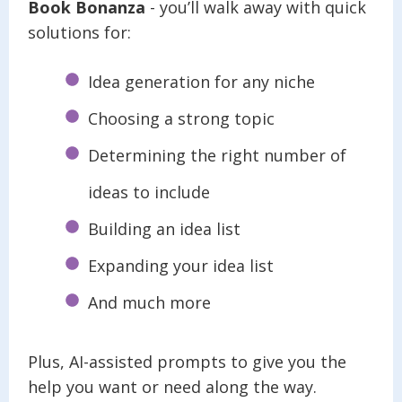
Book Bonanza
- you’ll walk away with quick
solutions for:
Idea generation for any niche
Choosing a strong topic
Determining the right number of
ideas to include
Building an idea list
Expanding your idea list
And much more
Plus, AI-assisted prompts to give you the
help you want or need along the way.