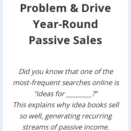
Problem & Drive
Year-Round
Passive Sales
Did you know that one of the
most-frequent searches online is
“ideas for ________?”
This explains why idea books sell
so well, generating recurring
streams of passive income.