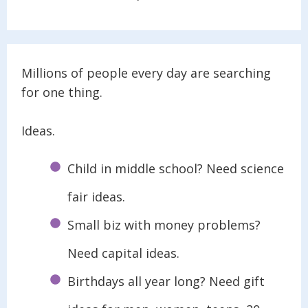
Millions of people every day are searching
for one thing.
Ideas.
Child in middle school? Need science
fair ideas.
Small biz with money problems?
Need capital ideas.
Birthdays all year long? Need gift