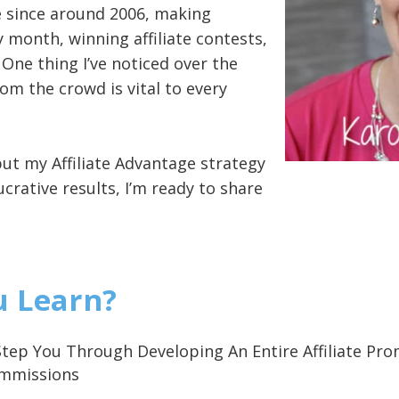
ate since around 2006, making
 month, winning affiliate contests,
! One thing I’ve noticed over the
om the crowd is vital to every
put my Affiliate Advantage strategy
ucrative results, I’m ready to share
u Learn?
ll Step You Through Developing An Entire Affiliate 
ommissions