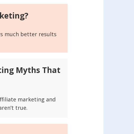
keting?
rs much better results
sting Myths That
ffiliate marketing and
ren’t true.