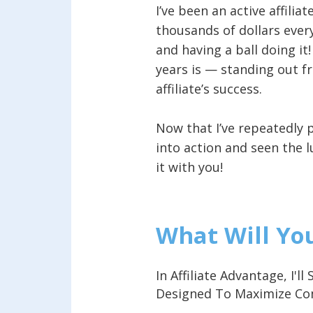
I’ve been an active affili
thousands of dollars every
and having a ball doing it
years is — standing out fr
affiliate’s success.
Now that I’ve repeatedly 
into action and seen the l
it with you!
What Will Yo
In Affiliate Advantage, I'
Designed To Maximize C