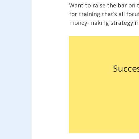
Want to raise the bar on 
for training that’s all foc
money-making strategy in 
Succe