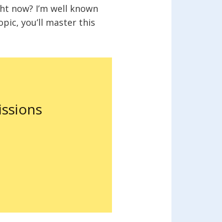
ght now? I’m well known
opic, you’ll master this
ssions