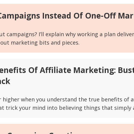
 Campaigns Instead Of One-Off Mar
ut campaigns? I’ll explain why working a plan delive
 out marketing bits and pieces.
Benefits Of Affiliate Marketing: Bu
ack
ar higher when you understand the true benefits of a
 trick your mind into believing things that simply a