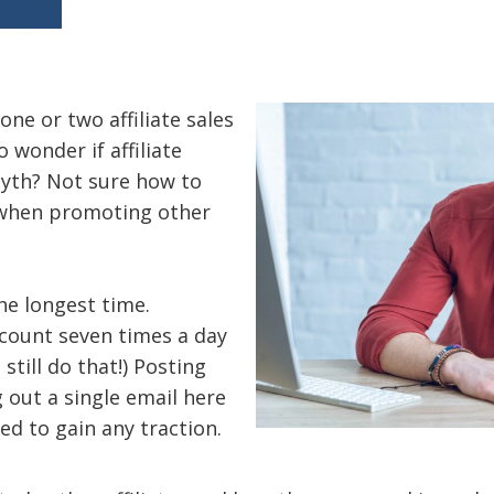
one or two affiliate sales
 wonder if affiliate
myth? Not sure how to
when promoting other
the longest time.
ccount seven times a day
I still do that!) Posting
 out a single email here
ed to gain any traction.