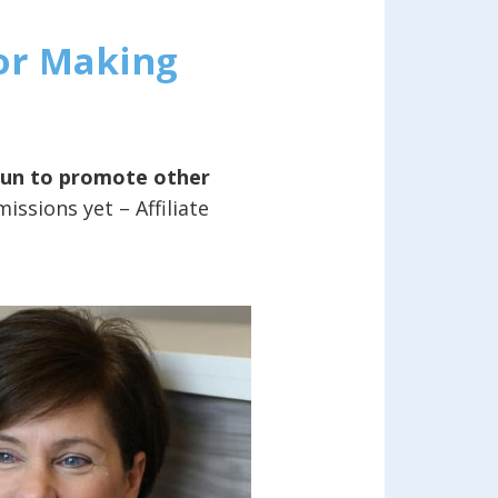
For Making
gun to promote other
ssions yet – Affiliate