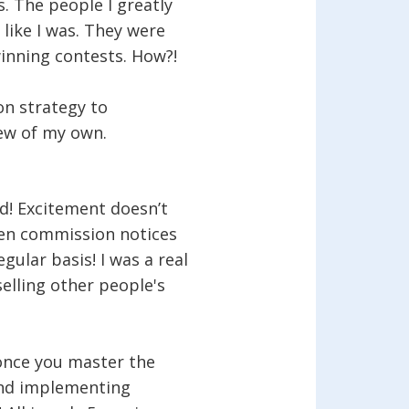
. The people I greatly
like I was. They were
inning contests. How?!
on strategy to
few of my own.
! Excitement doesn’t
hen commission notices
egular basis! I was a real
selling other people's
once you master the
and implementing