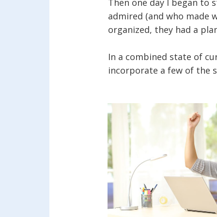
Then one day I began to s
admired (and who made way
organized, they had a pla
In a combined state of cur
incorporate a few of the s