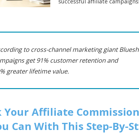
successful affiliate campaigns! 
cording to cross-channel marketing giant Blueshi
mpaigns get 91% customer retention and
% greater lifetime value.
 Your Affiliate Commission
u Can With This Step-By-S