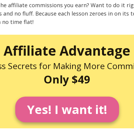
the affiliate commissions you earn? Want to do it ri
us and no fluff. Because each lesson zeroes in on its t
no time flat!
Affiliate Advantage
ss Secrets for Making More Commi
Only $49
Yes! I want it!