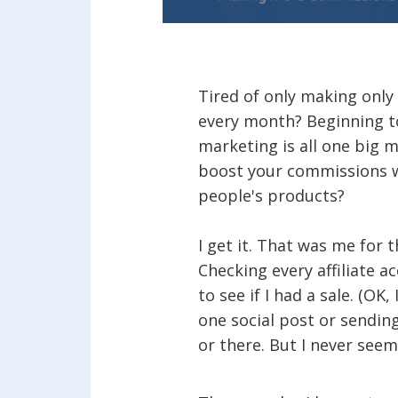
Tired of only making only 
every month? Beginning to
marketing is all one big 
boost your commissions 
people's products?
I get it. That was me for 
Checking every affiliate a
to see if I had a sale. (OK, 
one social post or sending
or there. But I never seem