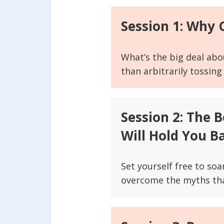
Session 1: Why
What’s the big deal abo
than arbitrarily tossing
Session 2: The 
Will Hold You B
Set yourself free to so
overcome the myths that