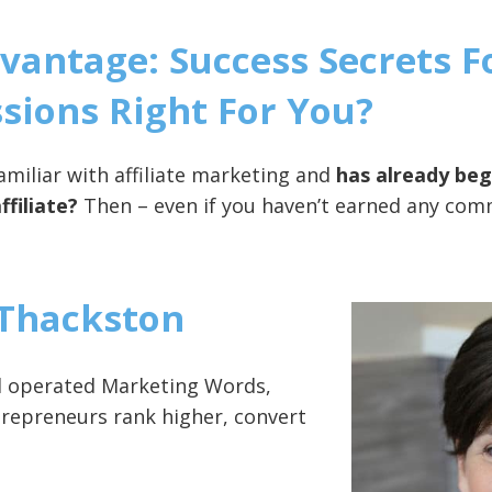
Advantage: Success Secrets 
ions Right For You?
miliar with affiliate marketing and
has already be
ffiliate?
Then – even if you haven’t earned any commi
Thackston
nd operated Marketing Words,
ntrepreneurs rank higher, convert