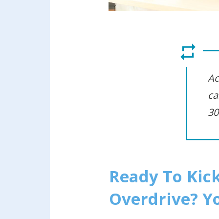
Ac
ca
30
Ready To Kick
Overdrive? Yo