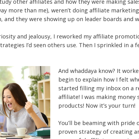
tudy other affiliates and how they were making sales
 more than me), weren’t doing affiliate marketing 
n, and they were showing up on leader boards and w
iosity and jealousy, I reworked my affiliate promoti
trategies I’d seen others use. Then I sprinkled in a 
And whaddaya know? It worked
begin to explain how I felt w
started filling my inbox on a r
affiliate! I was making money 
products! Now it’s your turn!
You’ll be beaming with pride 
proven strategy of creating 