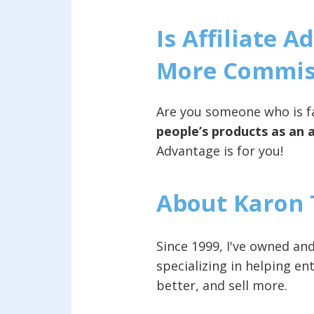
Is Affiliate 
More Commiss
Are you someone who is fa
people’s products as an a
Advantage is for you!
About Karon 
Since 1999, I've owned a
specializing in helping e
better, and sell more.