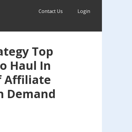
Contact Us
Login
ategy Top
To Haul In
Affiliate
n Demand