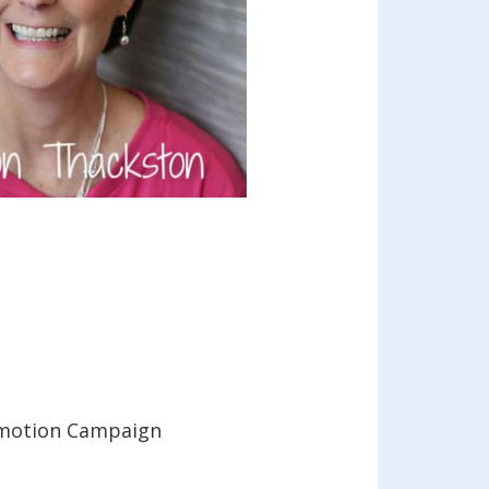
Promotion Campaign