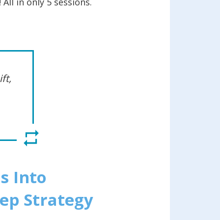
All in only 5 sessions.
ft,
s Into
tep Strategy