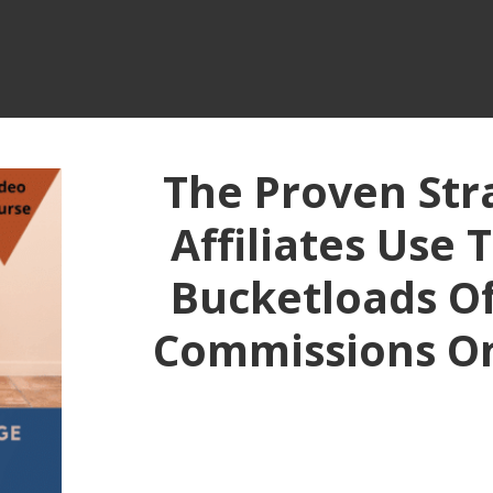
The Proven Str
Affiliates Use 
Bucketloads Of 
Commissions O