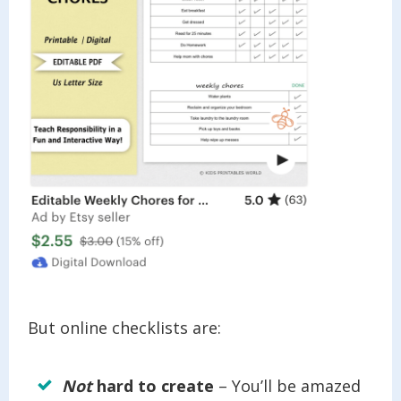
But online checklists are:
Not
hard to create
– You’ll be amazed