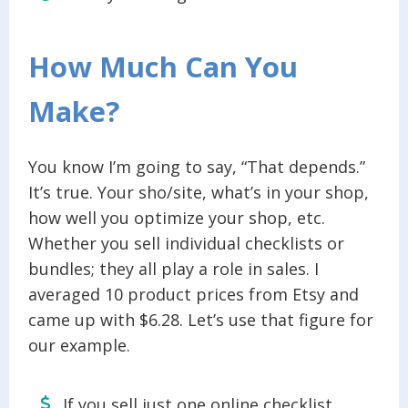
How Much Can You
Make?
You know I’m going to say, “That depends.”
It’s true. Your sho/site, what’s in your shop,
how well you optimize your shop, etc.
Whether you sell individual checklists or
bundles; they all play a role in sales. I
averaged 10 product prices from Etsy and
came up with $6.28. Let’s use that figure for
our example.
If you sell just one online checklist