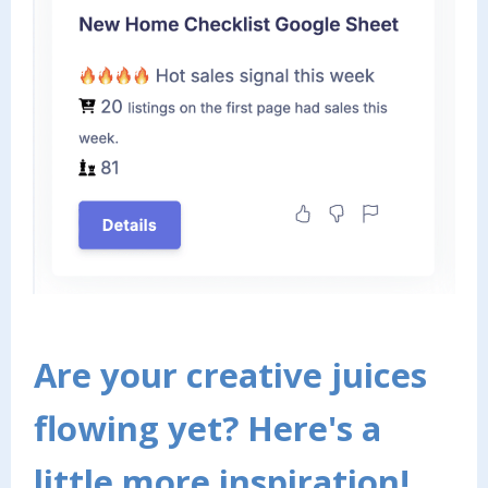
Are your creative juices
flowing yet? Here's a
little more inspiration!