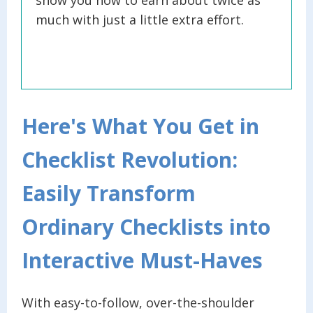
much with just a little extra effort.
Here's What You Get in
Checklist Revolution:
Easily Transform
Ordinary Checklists into
Interactive Must-Haves
With easy-to-follow, over-the-shoulder