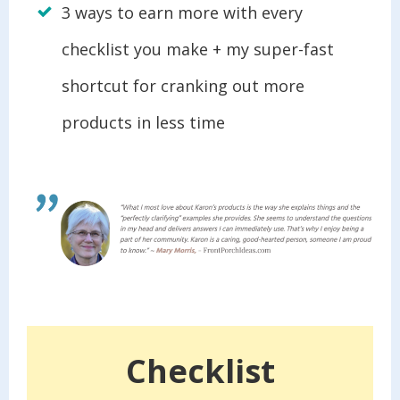
3 ways to earn more with every
checklist you make + my super-fast
shortcut for cranking out more
products in less time
Checklist