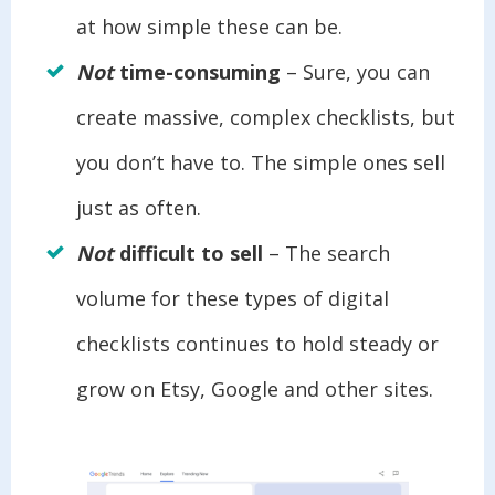
at how simple these can be.
Not
time-consuming
– Sure, you can
create massive, complex checklists, but
you don’t have to. The simple ones sell
just as often.
Not
difficult to sell
– The search
volume for these types of digital
checklists continues to hold steady or
grow on Etsy, Google and other sites.