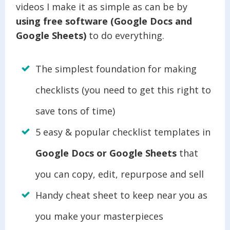
videos I make it as simple as can be by
using free software (Google Docs and
Google Sheets)
to do everything.
The simplest foundation for making
checklists (you need to get this right to
save tons of time)
5 easy & popular checklist templates in
Google Docs or Google Sheets
that
you can copy, edit, repurpose and sell
Handy cheat sheet to keep near you as
you make your masterpieces