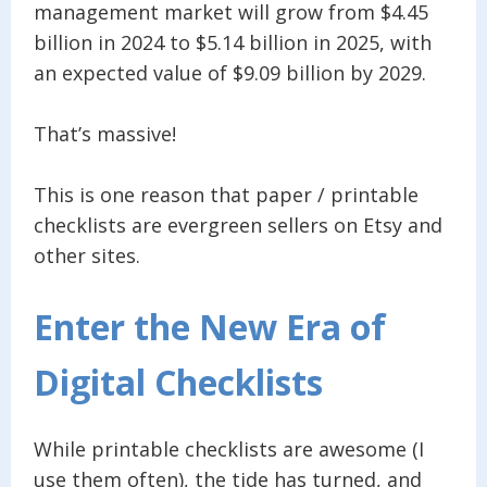
management market will grow from $4.45
billion in 2024 to $5.14 billion in 2025, with
an expected value of $9.09 billion by 2029.
That’s massive!
This is one reason that paper / printable
checklists are evergreen sellers on Etsy and
other sites.
Enter the New Era of
Digital Checklists
While printable checklists are awesome (I
use them often), the tide has turned, and