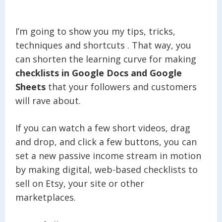
I’m going to show you my tips, tricks,
techniques and shortcuts . That way, you
can shorten the learning curve for making
checklists in Google Docs and Google
Sheets
that your followers and customers
will rave about.
If you can watch a few short videos, drag
and drop, and click a few buttons, you can
set a new passive income stream in motion
by making digital, web-based checklists to
sell on Etsy, your site or other
marketplaces.