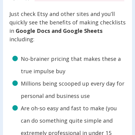
Just check Etsy and other sites and you’ll
quickly see the benefits of making checklists
in
Google Docs and Google Sheets
including:
No-brainer pricing that makes these a
true impulse buy
Millions being scooped up every day for
personal and business use
Are oh-so easy and fast to make (you
can do something quite simple and
extremely professional in under 15