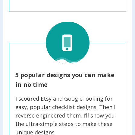
5 popular designs you can make
in no time
I scoured Etsy and Google looking for
easy, popular checklist designs. Then I
reverse engineered them. I’ll show you
the ultra-simple steps to make these
unique designs.