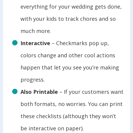
everything for your wedding gets done,
with your kids to track chores and so
much more.
Interactive
– Checkmarks pop up,
colors change and other cool actions
happen that let you see you’re making
progress.
Also Printable
– If your customers want
both formats, no worries. You can print
these checklists (although they won’t
be interactive on paper).