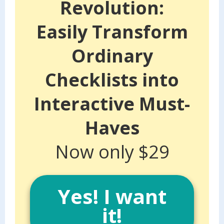
Revolution:
Easily Transform
Ordinary
Checklists into
Interactive Must-
Haves
Now only $29
Yes! I want
it!