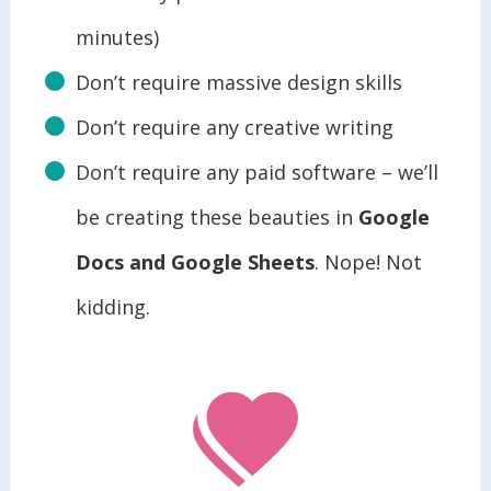
minutes)
Don’t require massive design skills
Don’t require any creative writing
Don’t require any paid software – we’ll
be creating these beauties in
Google
Docs and Google Sheets
. Nope! Not
kidding.