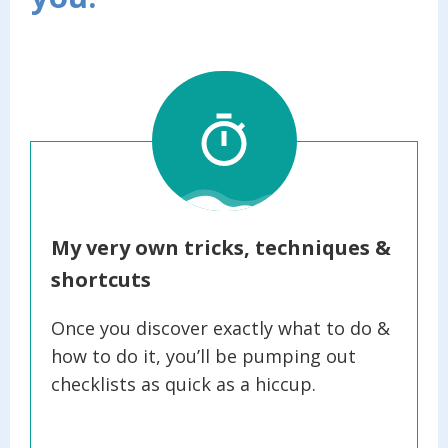
My very own tricks, techniques &
shortcuts
Once you discover exactly what to do &
how to do it, you’ll be pumping out
checklists as quick as a hiccup.