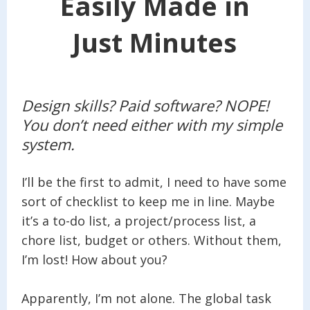
Easily Made in
Just Minutes
Design skills? Paid software? NOPE!
You don’t need either with my simple
system.
I’ll be the first to admit, I need to have some
sort of checklist to keep me in line. Maybe
it’s a to-do list, a project/process list, a
chore list, budget or others. Without them,
I’m lost! How about you?
Apparently, I’m not alone. The global task