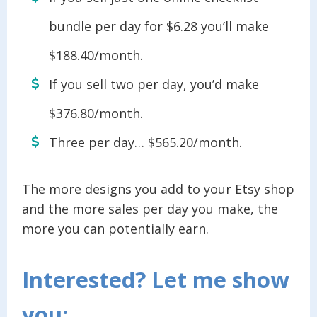
bundle per day for $6.28 you’ll make
$188.40/month.
If you sell two per day, you’d make
$376.80/month.
Three per day… $565.20/month.
The more designs you add to your Etsy shop
and the more sales per day you make, the
more you can potentially earn.
Interested? Let me show
you: