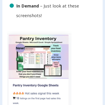
In Demand
– Just look at these
screenshots!