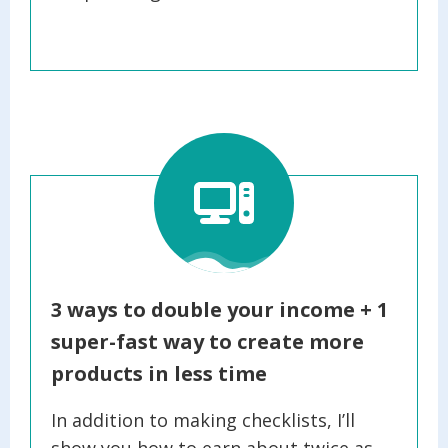
3
ways to double your income + 1
super-fast way to create more
products in less time
In addition to making checklists, I’ll
show you how to earn about twice as