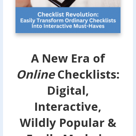
A New Era of
Online
Checklists:
Digital,
Interactive,
Wildly Popular &