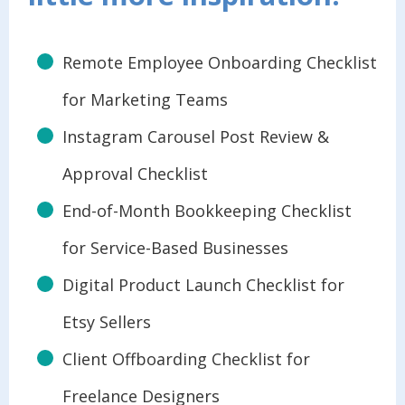
Remote Employee Onboarding Checklist
for Marketing Teams
Instagram Carousel Post Review &
Approval Checklist
End-of-Month Bookkeeping Checklist
for Service-Based Businesses
Digital Product Launch Checklist for
Etsy Sellers
Client Offboarding Checklist for
Freelance Designers