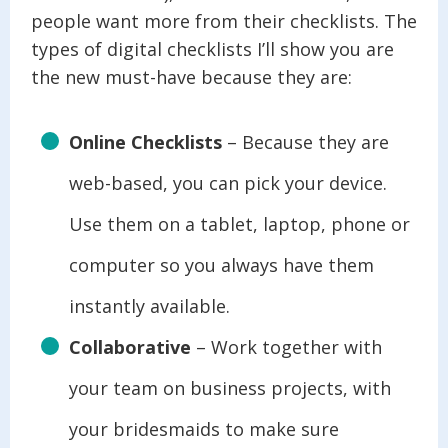
people want more from their checklists. The
types of digital checklists I’ll show you are
the new must-have because they are:
Online Checklists
– Because they are
web-based, you can pick your device.
Use them on a tablet, laptop, phone or
computer so you always have them
instantly available.
Collaborative
– Work together with
your team on business projects, with
your bridesmaids to make sure