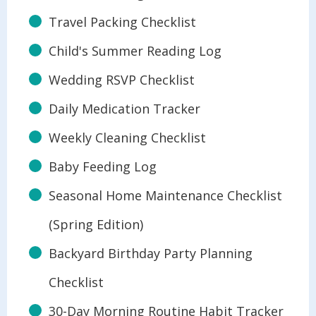
Travel Packing Checklist
Child's Summer Reading Log
Wedding RSVP Checklist
Daily Medication Tracker
Weekly Cleaning Checklist
Baby Feeding Log
Seasonal Home Maintenance Checklist
(Spring Edition)
Backyard Birthday Party Planning
Checklist
30-Day Morning Routine Habit Tracker