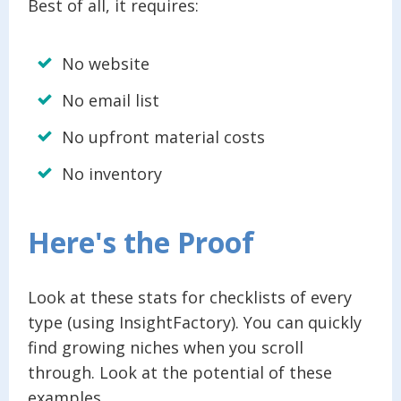
Best of all, it requires:
No website
No email list
No upfront material costs
No inventory
Here's the Proof
Look at these stats for checklists of every
type (using InsightFactory). You can quickly
find growing niches when you scroll
through. Look at the potential of these
examples.