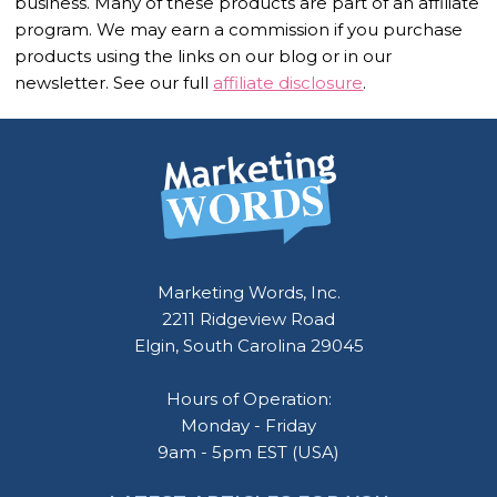
business. Many of these products are part of an affiliate
program. We may earn a commission if you purchase
products using the links on our blog or in our
newsletter. See our full
affiliate disclosure
.
Footer
Marketing Words, Inc.
2211 Ridgeview Road
Elgin, South Carolina 29045
Hours of Operation:
Monday - Friday
9am - 5pm EST (USA)