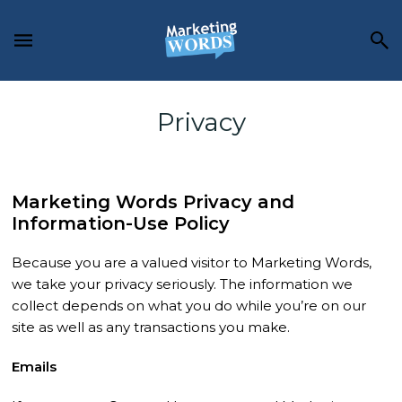
Skip
Skip
to
to
main
footer
content
Privacy
Marketing Words Privacy and
Information-Use Policy
Because you are a valued visitor to Marketing Words,
we take your privacy seriously. The information we
collect depends on what you do while you’re on our
site as well as any transactions you make.
Emails