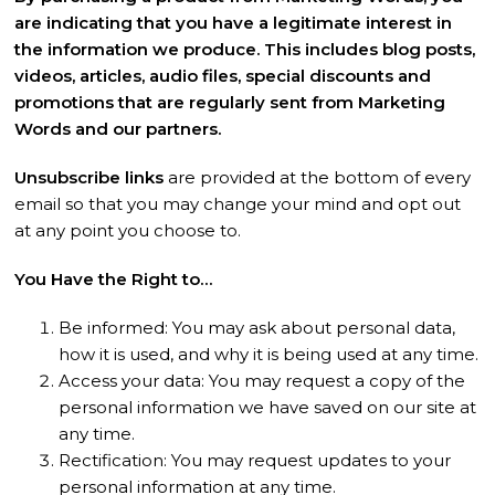
are indicating that you have a legitimate interest in
the information we produce. This includes blog posts,
videos, articles, audio files, special discounts and
promotions that are regularly sent from Marketing
Words and our partners.
Unsubscribe links
are provided at the bottom of every
email so that you may change your mind and opt out
at any point you choose to.
You Have the Right to…
Be informed: You may ask about personal data,
how it is used, and why it is being used at any time.
Access your data: You may request a copy of the
personal information we have saved on our site at
any time.
Rectification: You may request updates to your
personal information at any time.