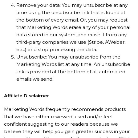
Remove your data: You may unsubscribe at any
time using the unsubscribe link that is found at
the bottom of every email. Or, you may request
that Marketing Words erase any of your personal
data stored in our system, and erase it from any
third-party companies we use (Stripe, AWeber,
etc.) and stop processing the data.
Unsubscribe: You may unsubscribe from the
Marketing Words list at any time. An unsubscribe
link is provided at the bottom of all automated
emails we send.
Affiliate Disclaimer
Marketing Words frequently recommends products
that we have either reviewed, used and/or feel
confident suggesting to our readers because we
believe they will help you gain greater success in your