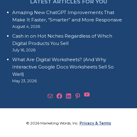
LATEST ARTICLES FOR YOU
Amazing New ChatGPT Improvements That
Make It Faster, “Smarter” and More Responsive
August 4, 2026
Cash in on Hot Niches Regardless of Which
Digital Products You Sell
July 16, 2026
What Are Digital Worksheets? (And Why
Interactive Google Docs Worksheets Sell So
Well)
May 23, 2026
YouTube
Mail
Facebook
LinkedIn
Pinterest
© 2026 Marketing Words, Inc.
Privacy & Terms