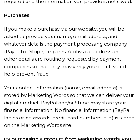
required and the information you provide is not saved.
Purchases
If you make a purchase via our website, you will be
asked to provide your name, email address, and
whatever details the payment processing company
(PayPal or Stripe) requires. A physical address and
other details are routinely requested by payment
companies so that they may verify your identity and
help prevent fraud.
Your contact information (name, email, address) is
stored by Marketing Words so that we can deliver your
digital product. PayPal and/or Stripe may store your
financial information. No financial information (PayPal
logins or passwords, credit card numbers, etc.) is stored
on the Marketing Words site.
By purchasing a product from Marketing Words, you