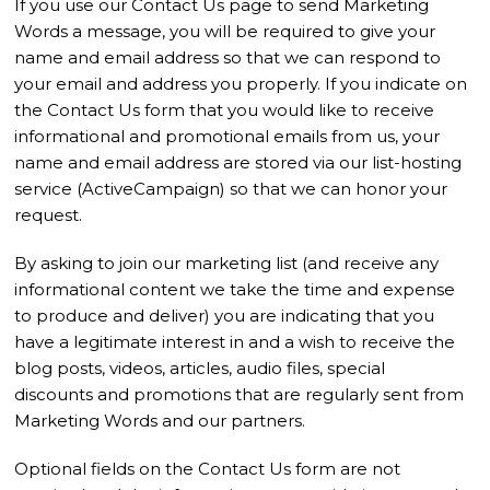
If you use our Contact Us page to send Marketing
Words a message, you will be required to give your
name and email address so that we can respond to
your email and address you properly. If you indicate on
the Contact Us form that you would like to receive
informational and promotional emails from us, your
name and email address are stored via our list-hosting
service (ActiveCampaign) so that we can honor your
request.
By asking to join our marketing list (and receive any
informational content we take the time and expense
to produce and deliver) you are indicating that you
have a legitimate interest in and a wish to receive the
blog posts, videos, articles, audio files, special
discounts and promotions that are regularly sent from
Marketing Words and our partners.
Optional fields on the Contact Us form are not