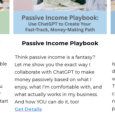
r
Passive Income Playbook
Think passive income is a fantasy?
ble
I
Let me show you the exact way I
d
collaborate with ChatGPT to make
w
money passively based on what I
ou
T
enjoy, what I’m comfortable with, and
r
c
what actually works in my business.
tart
n
And how YOU can do it, too!
p
Get Details