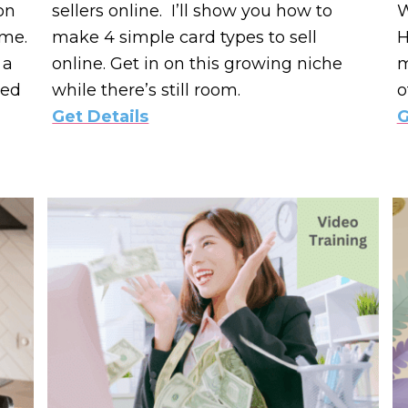
on
sellers online. I’ll show you how to
W
ime.
make 4 simple card types to sell
H
 a
online. Get in on this growing niche
m
ted
while there’s still room.
o
Get Details
G