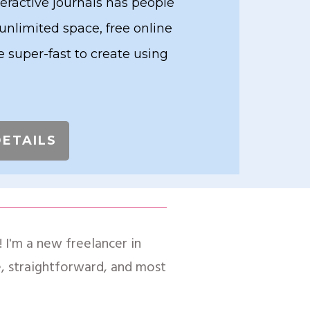
teractive journals has people
 unlimited space, free online
 super-fast to create using
DETAILS
 I'm a new freelancer in
le, straightforward, and most