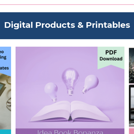
Digital Products & Printables