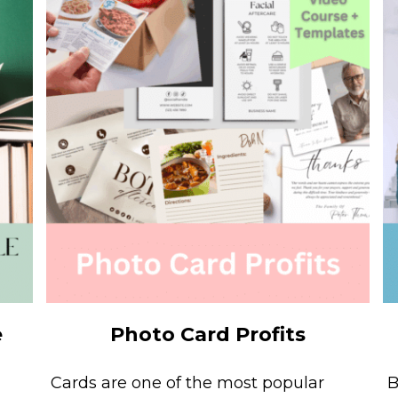
e
Photo Card Profits
Cards are one of the most popular
B