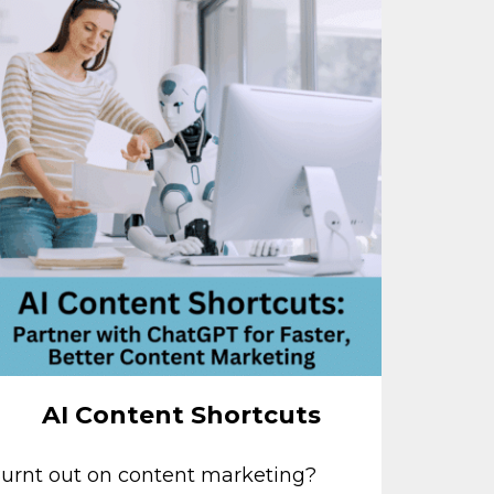
AI Content Shortcuts
urnt out on content marketing?