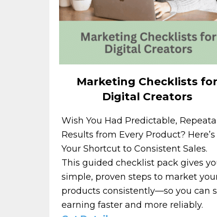
Marketing Checklists fo
Digital Creators
Wish You Had Predictable, Repeata
Results from Every Product? Here’s
Your Shortcut to Consistent Sales.
This guided checklist pack gives y
simple, proven steps to market you
products consistently—so you can s
earning faster and more reliably.