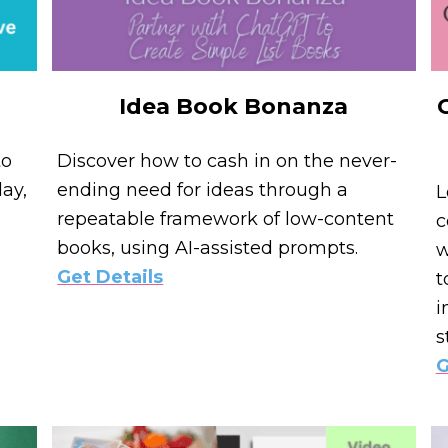
Idea Book Bonanza
to
Discover how to cash in on the never-
ay,
ending need for ideas through a
L
repeatable framework of low-content
c
books, using AI-assisted prompts.
w
Get Details
t
i
s
G