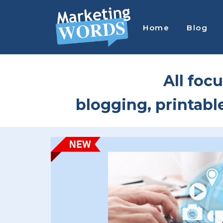
Skip
Skip
to
to
Home
Blog
main
footer
content
MARKETING
Entice,
WORDS
Engage
All focu
&
Earn
blogging, printabl
More
with
Passive
Printable
&
Digital
Product
Sales