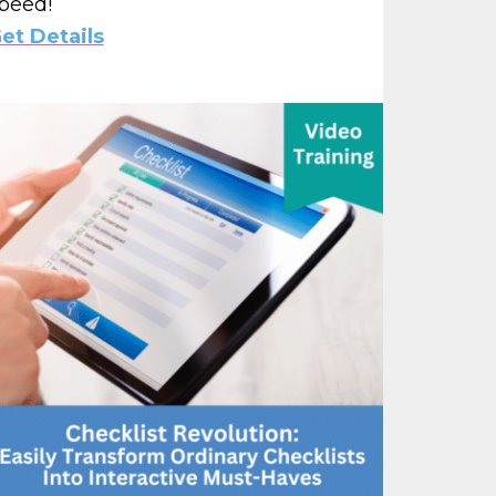
peed!
et Details