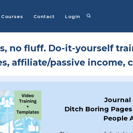
Courses
Contact
Login
s, no fluff. Do-it-yourself tra
es, affiliate/passive income,
Journal
Ditch Boring Pages 
People A