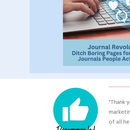
"Thank y
marketin
of all he