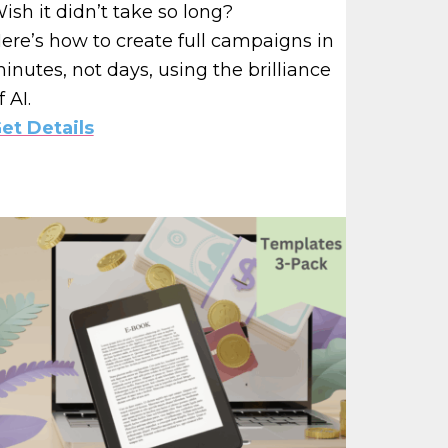
ish it didn’t take so long?
ere’s how to create full campaigns in
inutes, not days, using the brilliance
f AI.
et Details