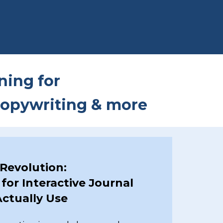
ining for
 copywriting & more
 Revolution:
for Interactive Journal
ctually Use