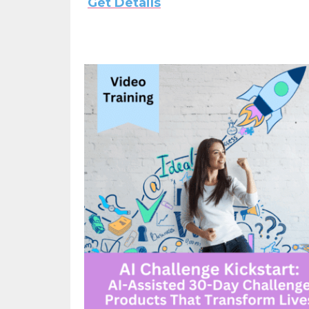
Get Details