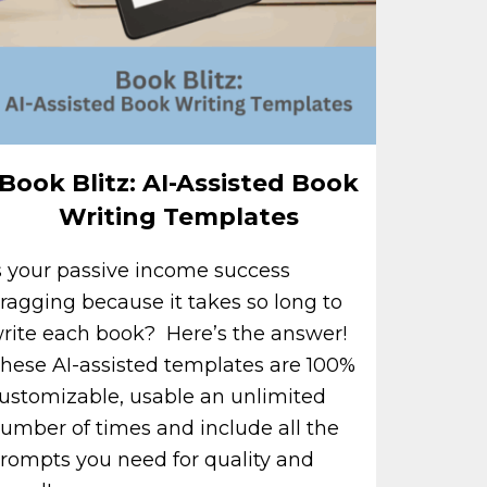
Book Blitz: AI-Assisted Book
Writing Templates
s your passive income success
ragging because it takes so long to
rite each book? Here’s the answer!
hese AI-assisted templates are 100%
ustomizable, usable an unlimited
umber of times and include all the
rompts you need for quality and