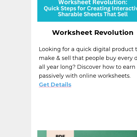
Worksheet Revolution
Looking for a quick digital product 
make & sell that people buy every d
all year long? Discover how to earn
passively with online worksheets.
Get Details