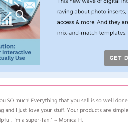
This new wave of digital in
raving about photo inserts,
access & more. And they are
mix-and-match templates.
GET 
ou SO much! Everything that you sell is so well done!
g and I just love your stuff. Your products are simp
lpful. I'm a super-fan!" ~ Monica H.