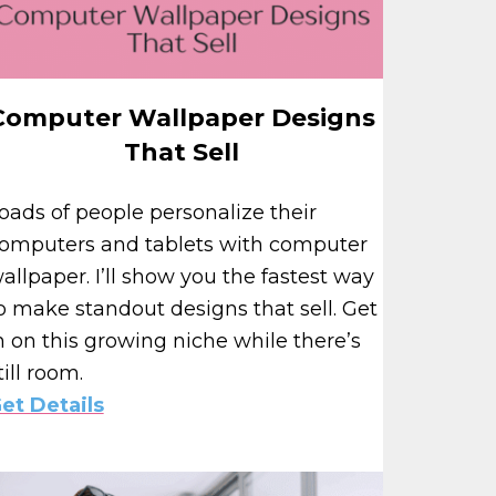
Computer Wallpaper Designs
That Sell
oads of people personalize their
omputers and tablets with computer
allpaper. I’ll show you the fastest way
o make standout designs that sell. Get
n on this growing niche while there’s
till room.
et Details