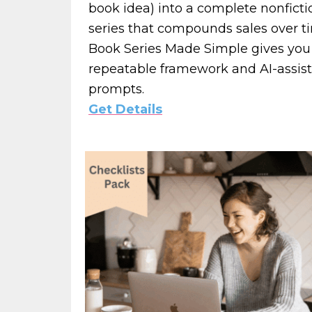
book idea) into a complete nonficti
series that compounds sales over t
Book Series Made Simple gives you
repeatable framework and AI-assis
prompts.
Get Details