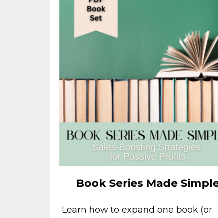
Book Series Made Simpl
Learn how to expand one book (or